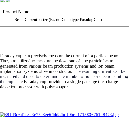
Product Name
Beam Current meter (Beam Dump type Faraday Cup)
Faraday cup can precisely measure the current of
a
particle
beam.
They are utilized to measure the dose rate of
the particle beam
generated from various beam production systems and ion beam
implantation systems of semi conductor.
The resulting current
can be
measured and used to determine the number of ions or electrons
hitting
the cup.
The Faraday cup provide in a single package the
charge
detection processor with pulse shaper.