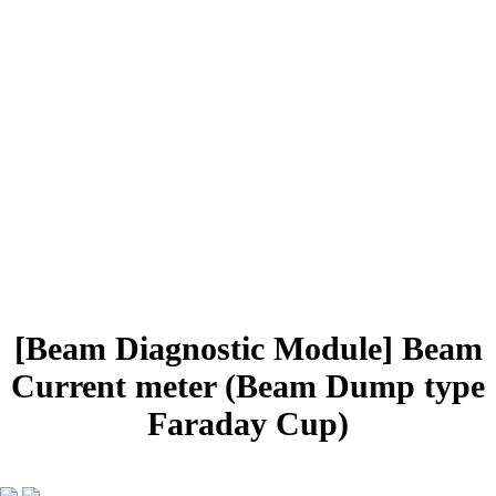
PRODUCTS
Radiation Isotope
Beam Diagnostic
Accelerator Systems
systems
systems and parts
Semiconductor
Vacuum Systems
Device
Rail systems
and Parts
Mechanical Design
Distributor, Reseller
[Beam Diagnostic Module]
Beam
Current meter (Beam Dump type
Faraday Cup)