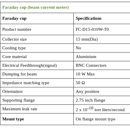
Faraday cup (beam current meter)
Faraday cup
Specifications
Product number
FC-D15-010W-T0
Collector size
15 mm(Dia)
Cooling type
No
Core material
Aluminium
Electrical Feedthrough(signal)
BNC Connectors
Dumping for beam
10 W Max
Impedance matching type
50
Ω
Orientation
Any position
Supporting flange
2.75 inch flange
-10
Maximum leak rate
2 x 10
torr liters/second
Mount type
On flange mount type