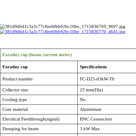
Faraday cup (beam current meter)
Faraday cup
Specifications
Product number
FC-D25-03kW-T0
Collector size
25 mm(Dia)
Cooling type
No
Core material
Aluminium
Electrical Feedthrough(signal)
BNC Connectors
Dumping for beam
3 kW Max