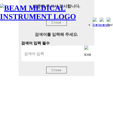
방문해 주셔서 감사합니다.
Close
검색어를 입력해 주세요.
검색어 입력 필수
Close
Beam Diagnostic systems and parts