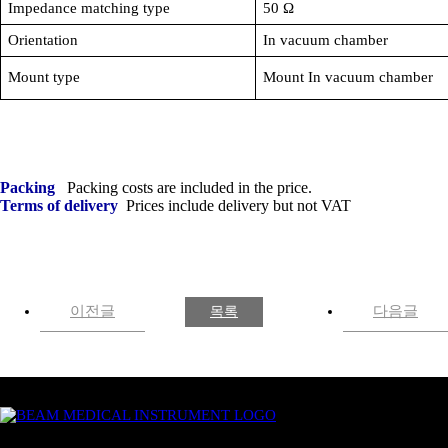
Impedance matching type
50
Ω
Orientation
In vacuum chamber
Mount type
Mount In vacuum chamber
Packing
Packing costs are included in the price.
Terms of delivery
Prices include delivery but not
VAT
이전글
다음글
목록